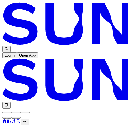
Log in
Open App