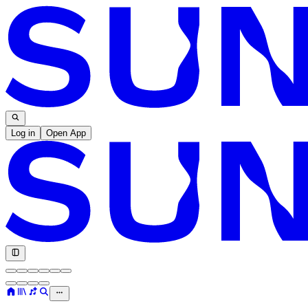
Log in
Open App