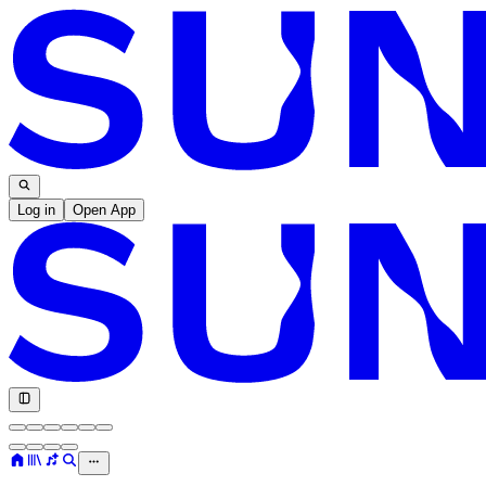
Log in
Open App