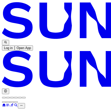
Log in
Open App