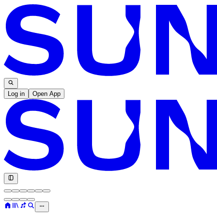
Log in
Open App