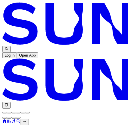
Log in
Open App