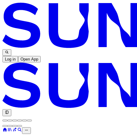
Log in
Open App