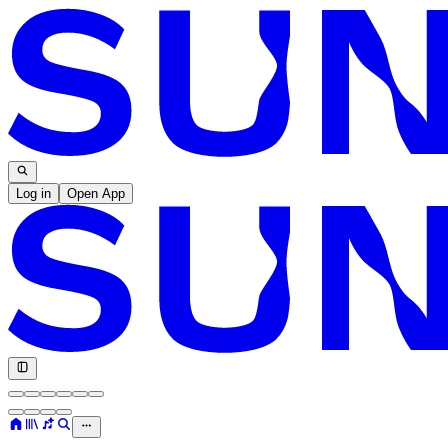
Log in
Open App