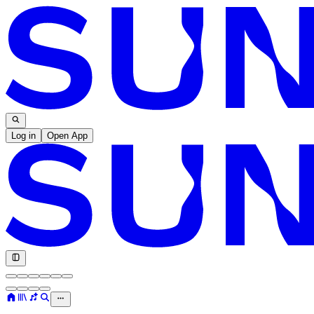
Log in
Open App