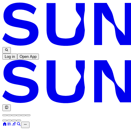
Log in
Open App