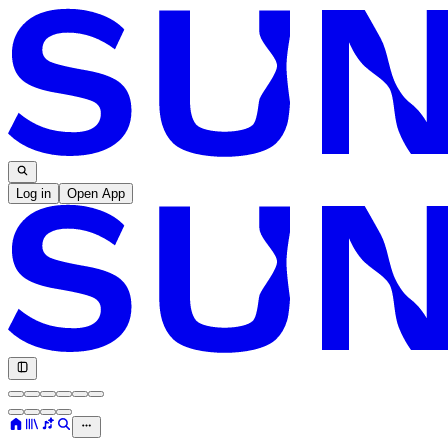
Log in
Open App