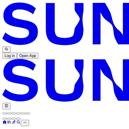
Log in
Open App