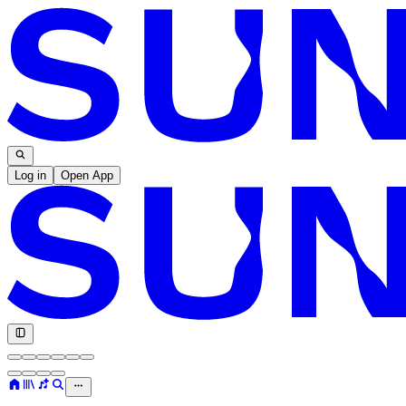
Log in
Open App