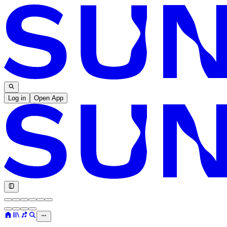
Log in
Open App