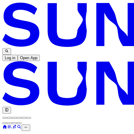
Log in
Open App