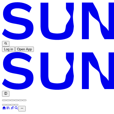
Log in
Open App