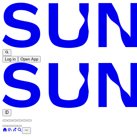
Log in
Open App