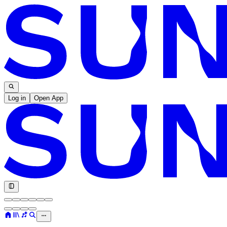
Log in
Open App