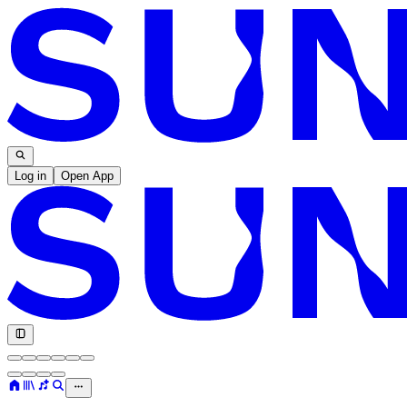
Log in
Open App