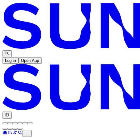
Log in
Open App