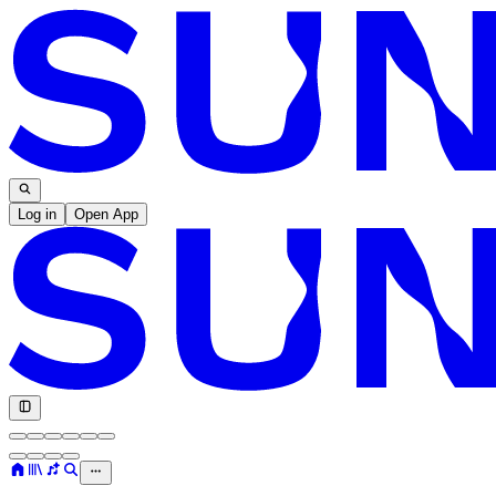
Log in
Open App