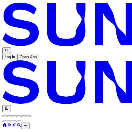
Log in
Open App