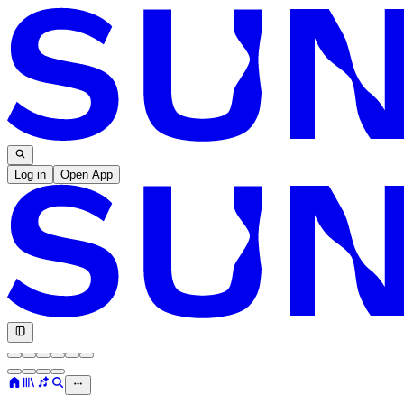
Log in
Open App