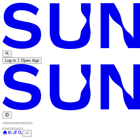
Log in
Open App