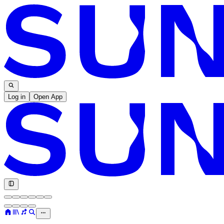
Log in
Open App