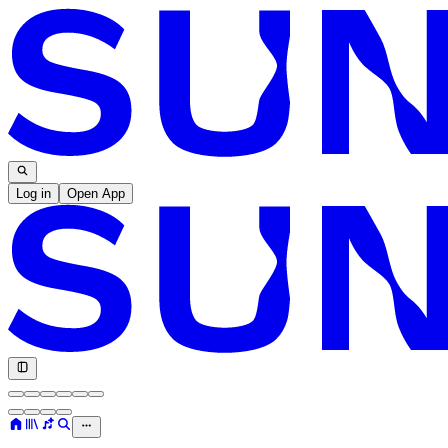
Log in
Open App