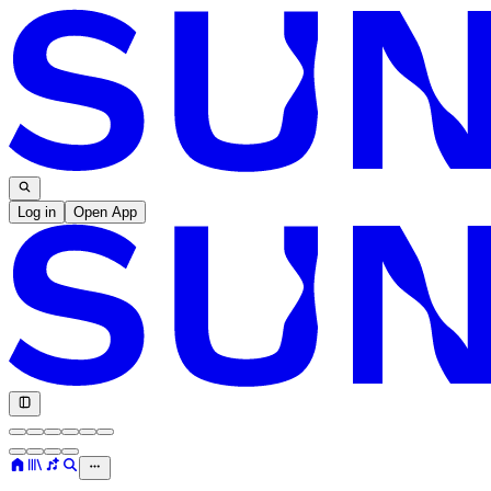
Log in
Open App