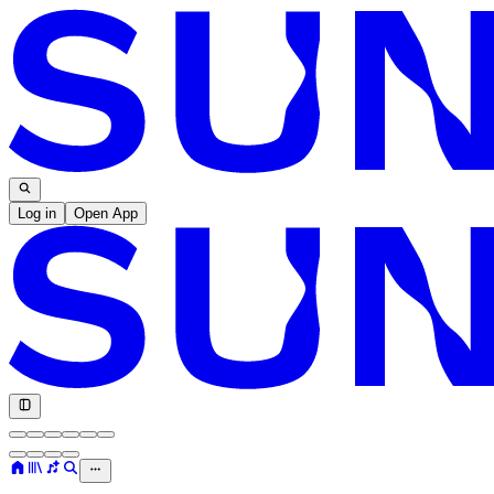
Log in
Open App