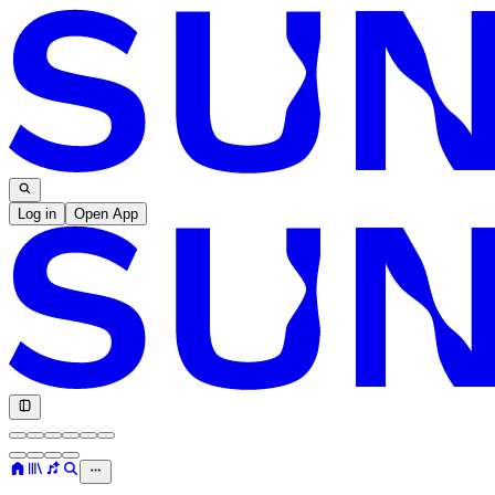
Log in
Open App