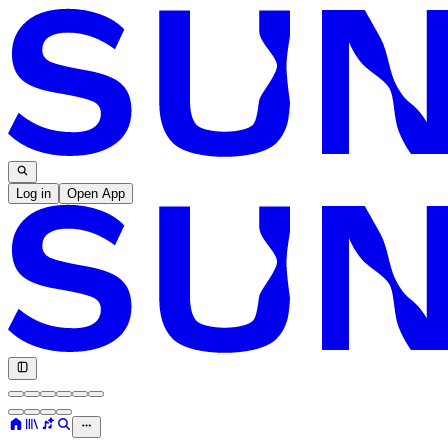
Log in
Open App