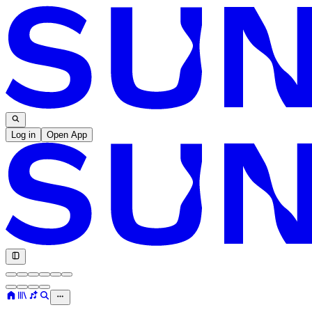
Log in
Open App