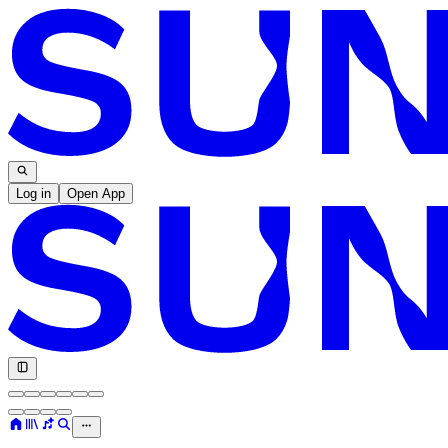
Log in
Open App