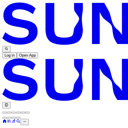
Log in
Open App