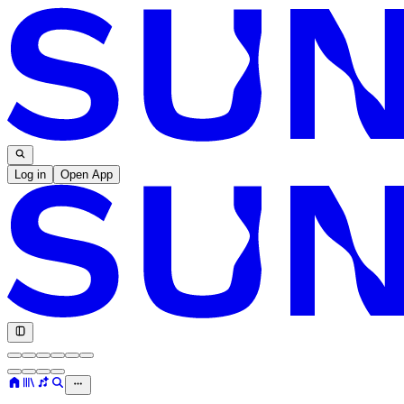
Log in
Open App