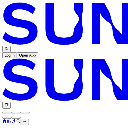
Log in
Open App