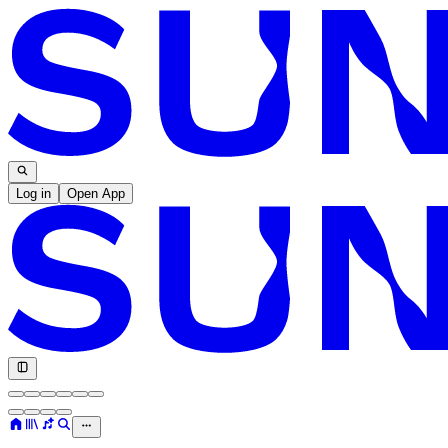
Log in
Open App