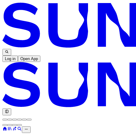
Log in
Open App