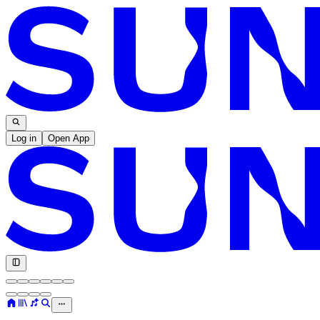
Log in
Open App