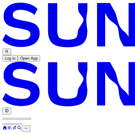
Log in
Open App