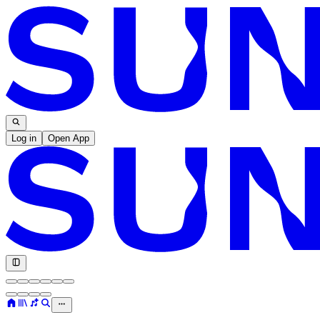
Log in
Open App