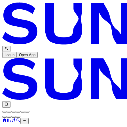
Log in
Open App