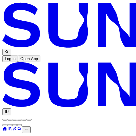
Log in
Open App