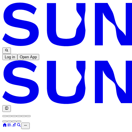
Log in
Open App