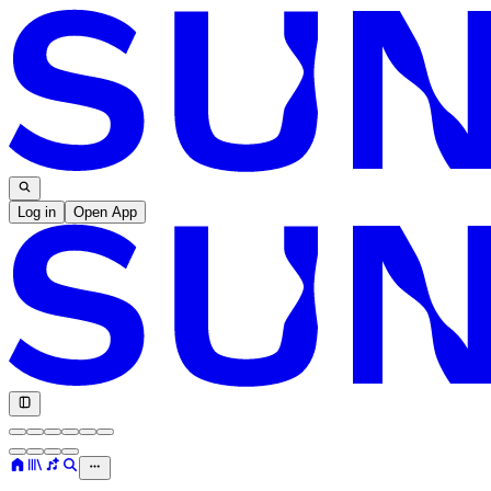
Log in
Open App