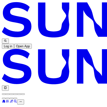
Log in
Open App