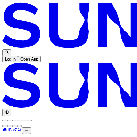
Log in
Open App