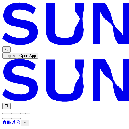
Log in
Open App