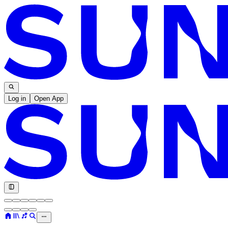
Log in
Open App