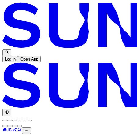
Log in
Open App