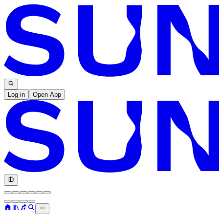
Log in
Open App